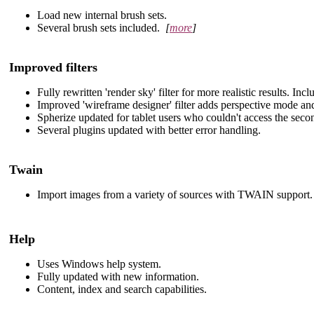
Load new internal brush sets.
Several brush sets included.
[
more
]
Improved filters
Fully rewritten 'render sky' filter for more realistic results. In
Improved 'wireframe designer' filter adds perspective mode an
Spherize updated for tablet users who couldn't access the secon
Several plugins updated with better error handling.
Twain
Import images from a variety of sources with TWAIN support.
Help
Uses Windows help system.
Fully updated with new information.
Content, index and search capabilities.