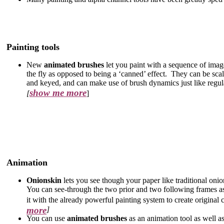
Painting tools
New
animated brushes
let you paint with a sequence of imag
the fly as opposed to being a ‘canned’ effect. They can be scal
and keyed, and can make use of brush dynamics just like regul
show me more
[
]
Animation
Onionskin
lets you see though your paper like traditional oni
You can see-through the two prior and two following frames as
it with the already powerful painting system to create original 
more
]
You can use
animated brushes
as an animation tool as well a