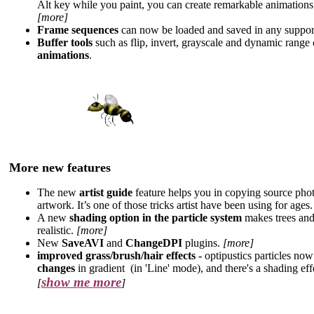
Alt key while you paint, you can create remarkable animation
[more]
Frame sequences
can now be loaded and saved in any suppor
Buffer tools
such as flip, invert, grayscale and dynamic rang
animations
.
More new features
The new
artist guide
feature helps you in copying source pho
artwork. It’s one of those tricks artist have been using for ages
A new
shading option in the particle system
makes trees and
realistic.
[more]
New
SaveAVI
and
ChangeDPI
plugins.
[more]
improved grass/brush/hair effects -
optipustics particles no
changes
in gradient
(in 'Line' mode), and there's a shading eff
show me more
[
]