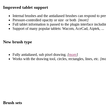
Improved tablet support
Internal brushes and the antialiased brushes can respond to pre
Pressure-controlled opacity or size or both
[more]
Full tablet information is passed to the plugin interface including
Support of many popular tablets: Wacom, AceCad, Aiptek, ...
New brush type
Fully antialiased, sub pixel drawing.
[
more
]
Works with the drawing tool, circles, rectangles, lines, etc.
[mo
Brush sets