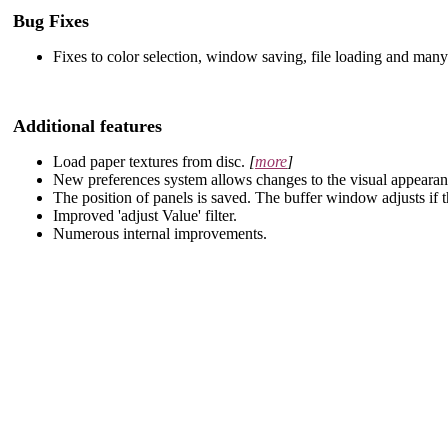
Bug Fixes
Fixes to color selection, window saving, file loading and many
Additional features
Load paper textures from disc.
[
more
]
New preferences system allows changes to the visual appearan
The position of panels is saved. The buffer window adjusts if th
Improved 'adjust Value' filter.
Numerous internal improvements.