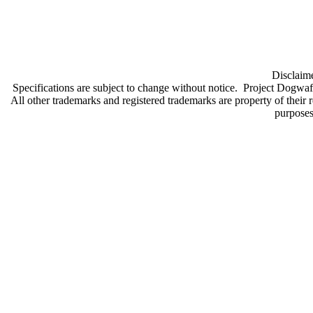
Disclaime
Specifications are subject to change without notice. Project Dogwaff
All other trademarks and registered trademarks are property of their 
purpose