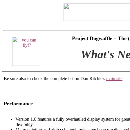
Project Dogwaffle – The
What's Ne
Be sure also to check the complete list on Dan Ritchie's
main site
Performance
Version 1.6 features a fully overhauled display system for grea
flexibility.
Many painting and alpha channel tools have been greatly spe