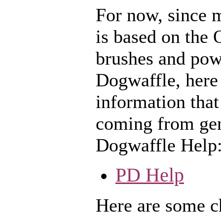
For now, since 
is based on the 
brushes and pow
Dogwaffle, here 
information that
coming from gen
Dogwaffle Help
PD Help
Here are some ch