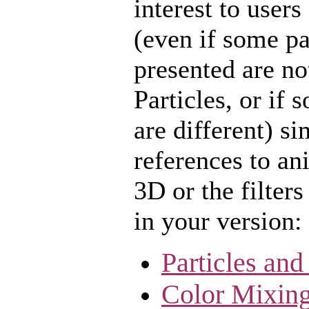
interest to users
(even if some pa
presented are no
Particles, or if 
are different) s
references to an
3D or the filters
in your version:
Particles and
Color Mixing