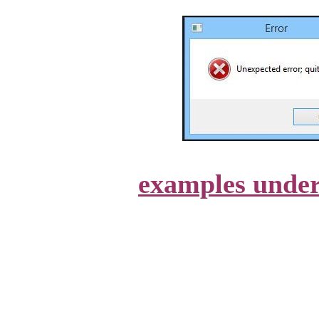
examples unde