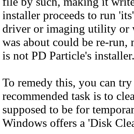
file by such, making it wri
installer proceeds to run 'its
driver or imaging utility or
was about could be re-run, m
is not PD Particle's installer
To remedy this, you can try 
recommended task is to clea
supposed to be for temporary
Windows offers a 'Disk Clean