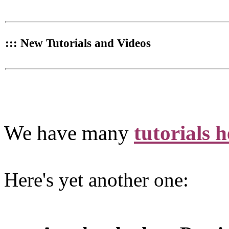
::: New Tutorials and Videos
We have many
tutorials h
Here's yet another one: