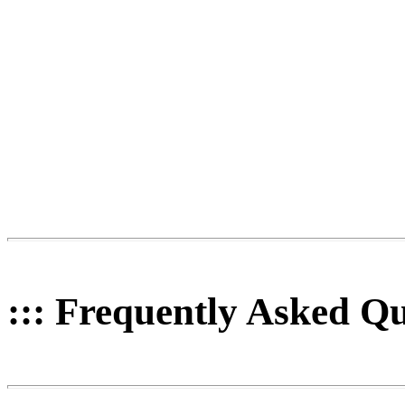
::: Frequently Asked Qu