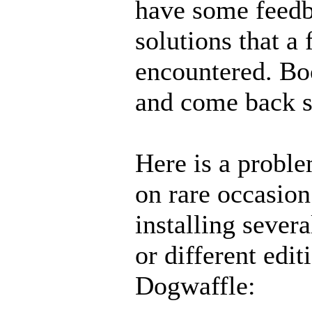
have some feedb
solutions that a
encountered. Bo
and come back 
Here is a probl
on rare occasio
installing sever
or different edit
Dogwaffle: