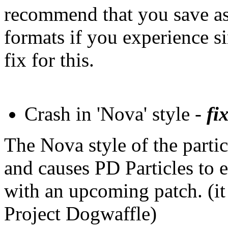
recommend that you save as '
formats if you experience s
fix for this.
Crash in 'Nova' style -
fix
The Nova style of the parti
and causes PD Particles to e
with an upcoming patch. (it
Project Dogwaffle)