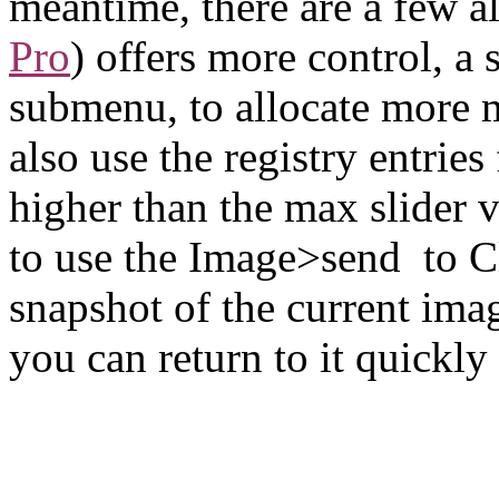
meantime, there are a few al
Pro
) offers more control, a 
submenu, to allocate more 
also use the registry entries 
higher than the max slider v
to use the Image>send to C
snapshot of the current ima
you can return to it quickly