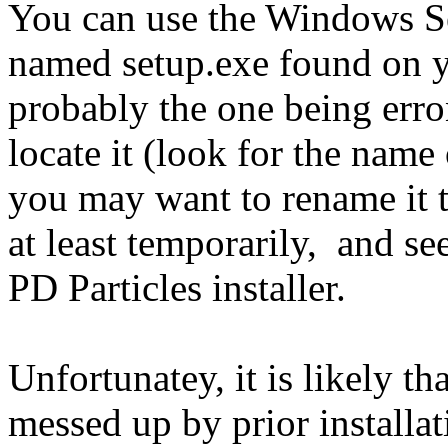
You can use the Windows Sear
named setup.exe found on y
probably the one being erro
locate it (look for the name 
you may want to rename it 
at least temporarily, and se
PD Particles installer.
Unfortunatey, it is likely th
messed up by prior installati