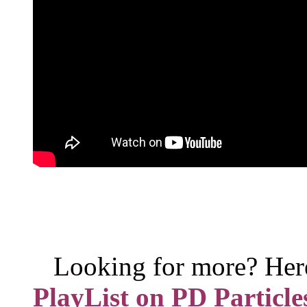
Looking for more? Her
PlayList on PD Particle