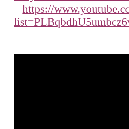
https://www.youtube.co
list=PLBqbdhU5umbcz6