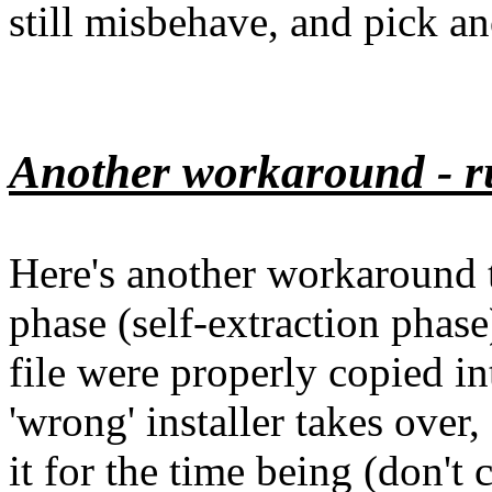
still misbehave, and pick ano
Another workaround - ru
Here's another workaround th
phase (self-extraction phase
file were properly copied i
'wrong' installer takes over
it for the time being (don't 