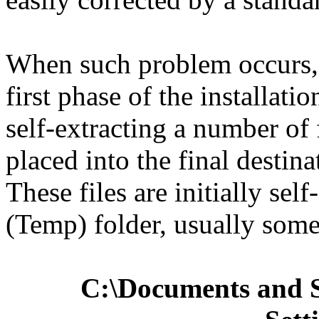
When such problem occurs, 
first phase of the installatio
self-extracting a number of 
placed into the final destina
These files are initially sel
(Temp) folder, usually some
C:\Documents and S