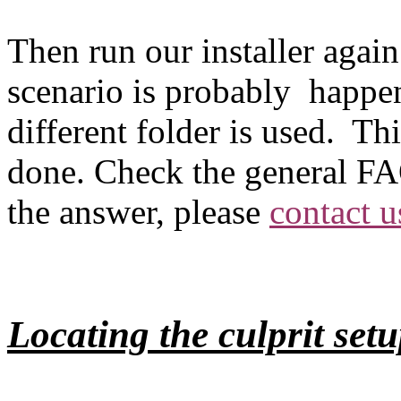
Then run our installer again. 
scenario is probably happen
different folder is used. Thi
done. Check the general FAQ 
the answer, please
contact u
Locating the culprit setu