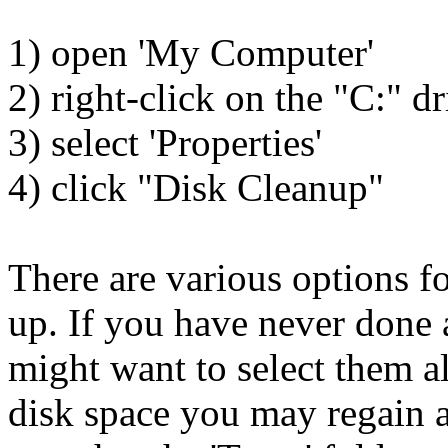
1) open 'My Computer'
2) right-click on the "C:" dr
3) select 'Properties'
4) click "Disk Cleanup"
There are various options fo
up. If you have never done 
might want to select them a
disk space you may regain a