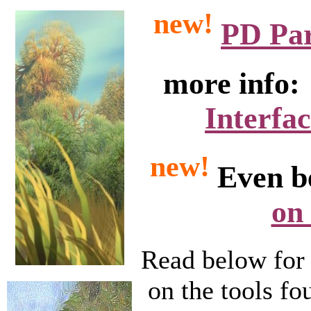
new!
PD Part
more info
Interfa
new!
Even b
on
Read below for 
on the tools fo