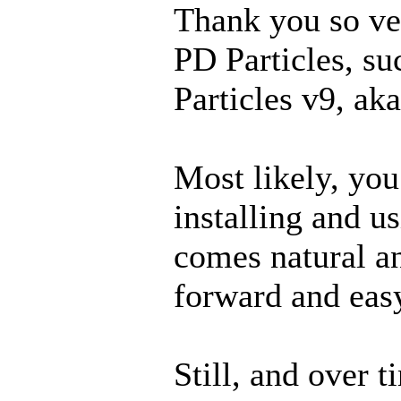
Thank you so ve
PD Particles, su
Particles v9, aka
Most likely, you 
installing and u
comes natural an
forward and eas
Still, and over t