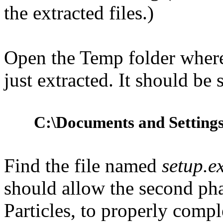
the extracted files.)
Open the Temp folder where 
just extracted. It should be
C:\Documents and Settings
Find the file named
setup.e
should allow the second phas
Particles, to properly comple