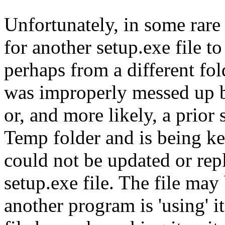
Unfortunately, in some rare 
for another setup.exe file to
perhaps from a different fol
was improperly messed up by
or, and more likely, a prior 
Temp folder and is being kep
could not be updated or repl
setup.exe file. The file may
another program is 'using' it