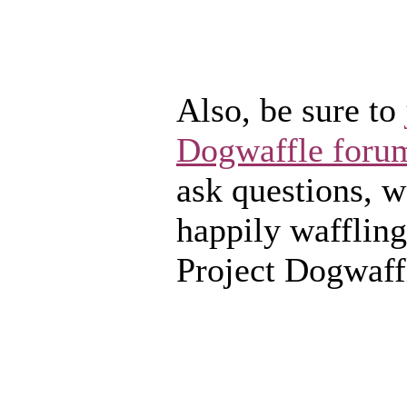
Also, be sure to
Dogwaffle foru
ask questions, we
happily waffling
Project Dogwaff