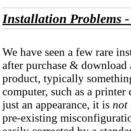
Installation Problems -
We have seen a few rare ins
after purchase & download a
product, typically something
computer, such as a printer 
just an appearance, it is
not
pre-existing misconfiguratio
easily corrected by a standa