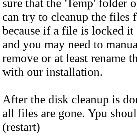
sure that the 'Temp' folder 
can try to cleanup the files 
because if a file is locked it
and you may need to manual
remove or at least rename the
with our installation.
After the disk cleanup is do
all files are gone. Ypu shou
(restart)