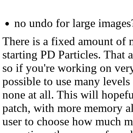
no undo for large images
There is a fixed amount of
starting PD Particles. That 
so if you're working on ver
possible to use many levels
none at all. This will hopef
patch, with more memory all
user to choose how much me