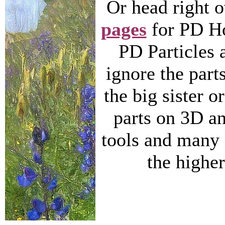
Or head right 
pages
for PD Ho
PD Particles 
ignore the parts
the big sister or
parts on 3D a
tools and many f
the higher