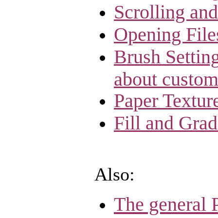
Scrolling an
Opening File
Brush Setting
about custom
Paper Textur
Fill and Grad
Also:
The general 