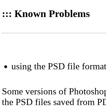
::: Known Problems
using the PSD file forma
Some versions of Photoshop
the PSD files saved from PD