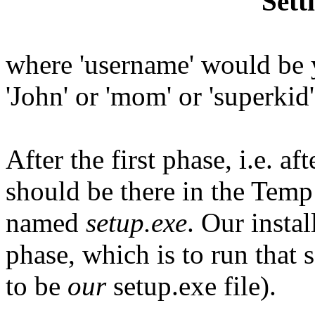
Sett
where 'username' would be 
'John' or 'mom' or 'superkid
After the first phase, i.e. aft
should be there in the Temp 
named
setup.exe
. Our insta
phase, which is to run that 
to be
our
setup.exe file).