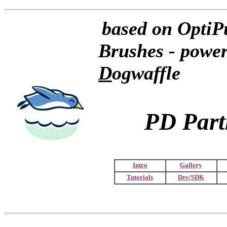
based on OptiPu
Brushes - powe
D
ogwaffle
PD Parti
Intro
Gallery
Tutorials
Dev/SDK