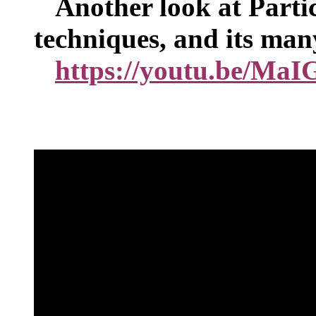
Another look at Partic
techniques, and its man
https://youtu.be/Ma